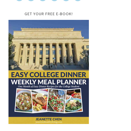
GET YOUR FREE E-BOOK!