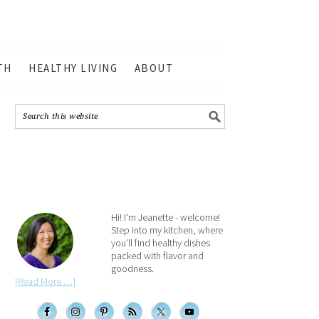
TH
HEALTHY LIVING
ABOUT
Hi! I'm Jeanette - welcome!
Step into my kitchen, where
you'll find healthy dishes
packed with flavor and
goodness.
[Read More …]