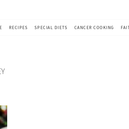
E
RECIPES
SPECIAL DIETS
CANCER COOKING
FAI
EY