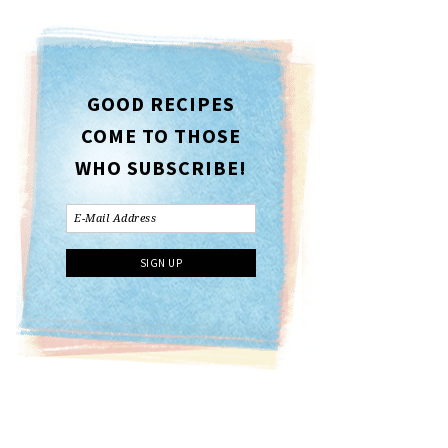
GOOD RECIPES
COME TO THOSE
WHO SUBSCRIBE!