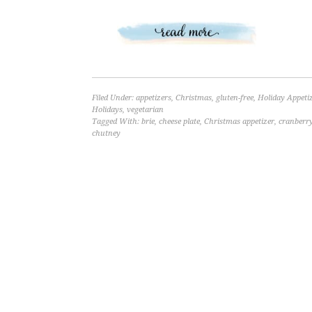
Filed Under:
appetizers
,
Christmas
,
gluten-free
,
Holiday Appeti
Holidays
,
vegetarian
Tagged With:
brie
,
cheese plate
,
Christmas appetizer
,
cranberr
chutney