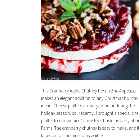
This Cranberry Apple Chutney Pecan Brie Appetizer
makes an elegant addition to any Christmas holiday
menu. Cheese platters are very popular during the
holiday season, so, recently, I brought a special ch
platter to our women’s ministry Christmas party at G
Farms. The cranberry chutney is easy to make, and i
takes almost no time to assemble…