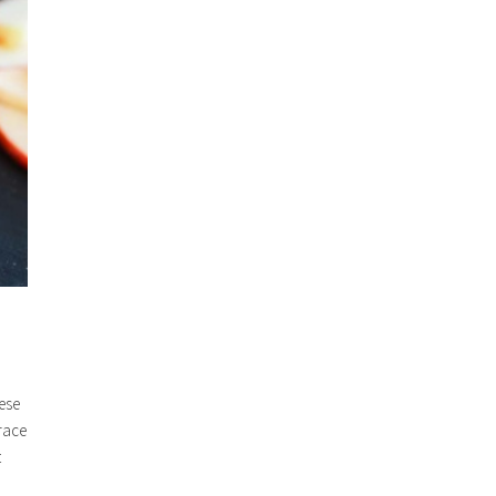
eese
race
t