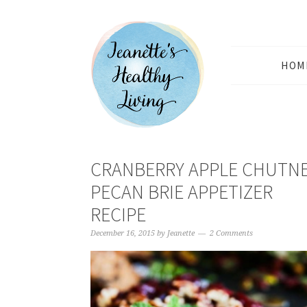
HOM
CRANBERRY APPLE CHUTN
PECAN BRIE APPETIZER
RECIPE
December 16, 2015
by
Jeanette
2 Comments