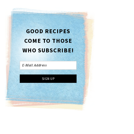
GOOD RECIPES
COME TO THOSE
WHO SUBSCRIBE!