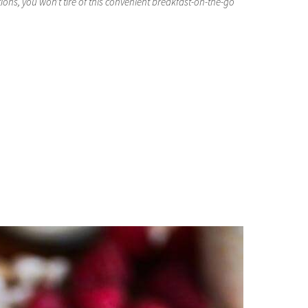
ons, you won’t tire of this convenient breakfast-on-the-go