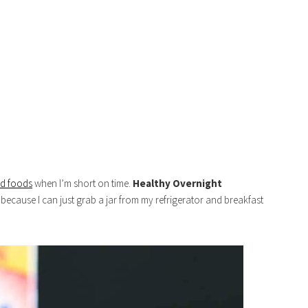
ed foods
when I’m short on time.
Healthy
Overnight
ecause I can just grab a jar from my refrigerator and breakfast