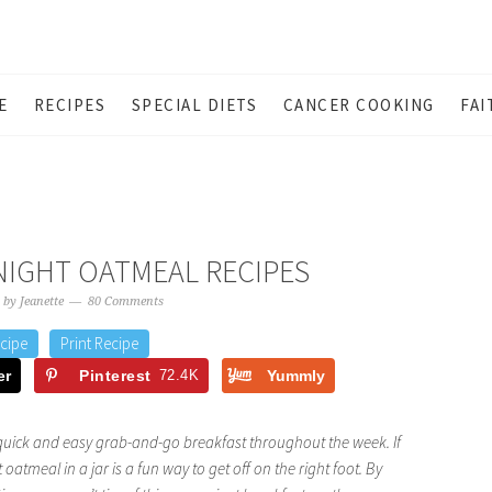
E
RECIPES
SPECIAL DIETS
CANCER COOKING
FAI
NIGHT OATMEAL RECIPES
by
Jeanette
80 Comments
cipe
Print Recipe
er
Pinterest
72.4K
Yummly
quick and easy grab-and-go breakfast throughout the week. If
 oatmeal in a jar is a fun way to get off on the right foot. By