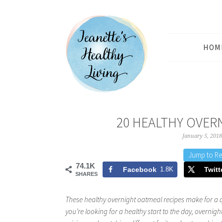
HOM
20 HEALTHY OVER
January 5, 2018
Jump to Re
74.1K
Facebook
1.8K
Twitt
SHARES
These healthy overnight oatmeal recipes make for a 
you’re looking for a healthy start to the day, overnight