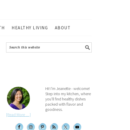
TH
HEALTHY LIVING
ABOUT
Hi! I'm Jeanette - welcome!
Step into my kitchen, where
you'll find healthy dishes
packed with flavor and
goodness.
[Read More …]