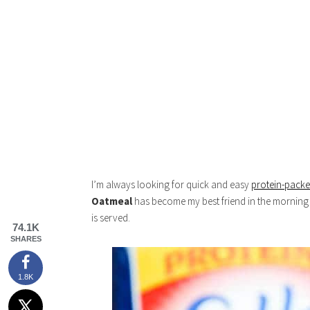
I’m always looking for quick and easy
protein-pack
Oatmeal
has become my best friend in the morning b
is served.
74.1K
SHARES
1.8K