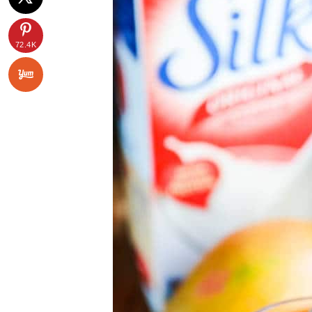
72.4K