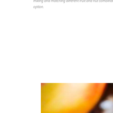
mixing and matching different fruit and nut combinati
option.