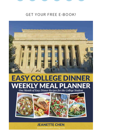
GET YOUR FREE E-BOOK!